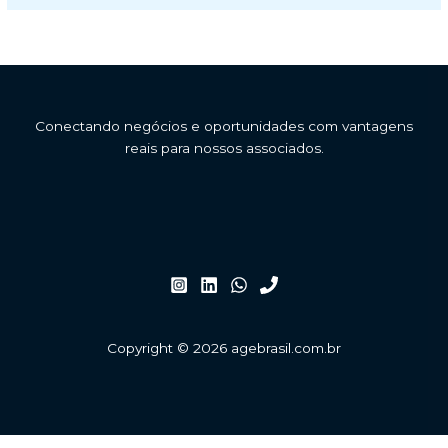
Conectando negócios e oportunidades com vantagens
reais para nossos associados.
Copyright © 2026 agebrasil.com.br