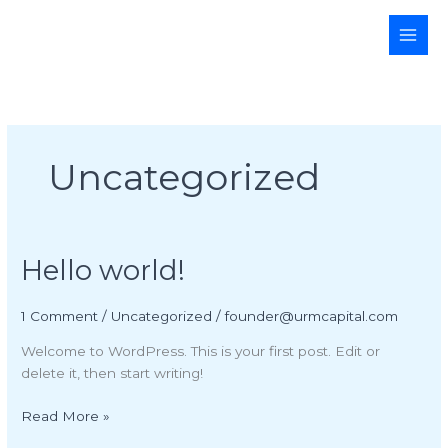
Skip
to
content
Uncategorized
Hello world!
1 Comment
/
Uncategorized
/
founder@urmcapital.com
Welcome to WordPress. This is your first post. Edit or
delete it, then start writing!
Hello
Read More »
world!